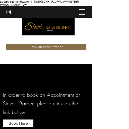
google-site-verification=l_TkG5IS9HX_F2LFWuqVV4NYBRl-
W7jKr8HRQscnRVw
020 8447 3964
Book an appointment
In order to Book an Appointment at
Steve's Barbers please click on the
link below
Book Here